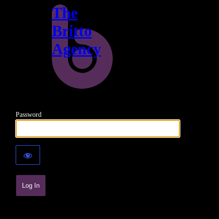
The
Britto
Agency
Password