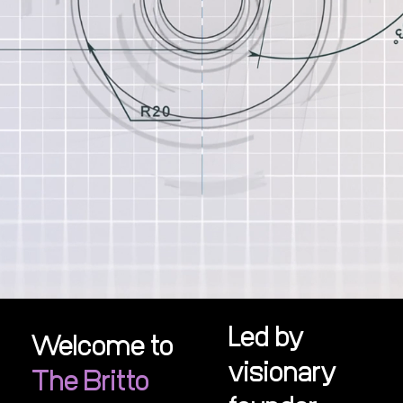
Led by
Welcome to
visionary
The Britto