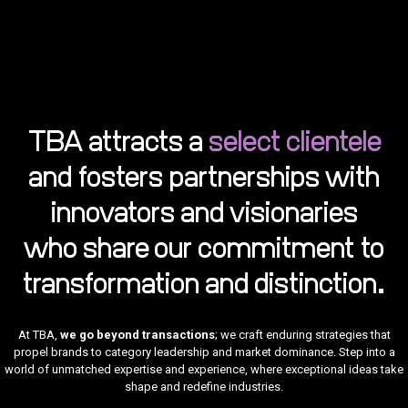
TBA attracts a
select clientele
TBA
is
and fosters partnerships with
more
than
a firm
innovators and visionaries
—we
are a
force
who share our commitment to
of
transform
Our
transformation and distinction.
ability
to
craft
narratives
At TBA,
we go beyond transactions
; we craft enduring strategies that
ignite
conversat
Our
propel brands to category leadership and market dominance. Step into a
and
firm
world of unmatched expertise and experience, where exceptional ideas take
TBA
shape
TBA’s
has
TBA’s
public
shape and redefine industries.
has
expertise
successfully
Our
expertise
sentimen
been