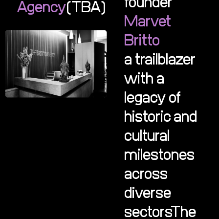
founder
Agency
(TBA)
Marvet
Britto
a trailblazer
with a
legacy of
historic and
cultural
milestones
across
diverse
sectorsThe