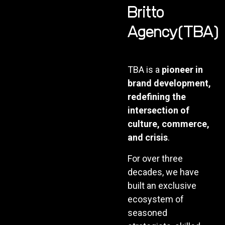
Britto
Agency(TBA)
TBA is a
pioneer in
brand development,
redefining the
intersection of
culture, commerce,
and crisis
.
For over three
decades, we have
built an exclusive
ecosystem of
seasoned