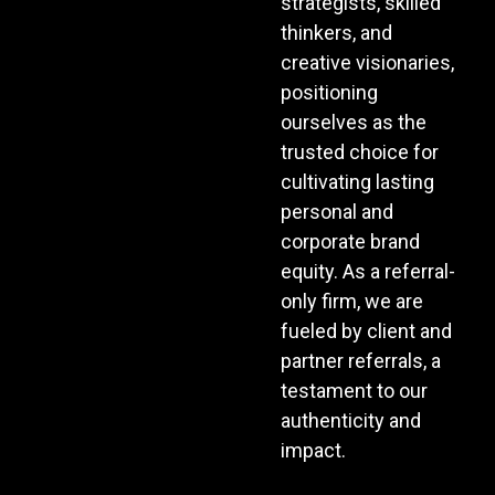
strategists, skilled
thinkers, and
creative visionaries,
positioning
ourselves as the
trusted choice for
cultivating lasting
personal and
corporate brand
equity. As a referral-
only firm, we are
fueled by client and
partner referrals, a
testament to our
authenticity and
impact.